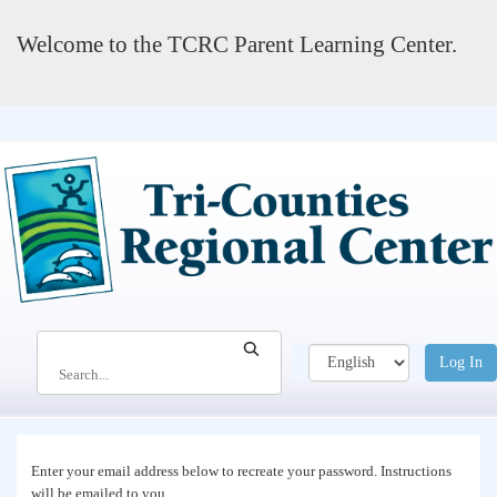
Welcome to the TCRC Parent Learning Center.
Search
Log In
Search...
Enter your email address below to recreate your password. Instructions
will be emailed to you.