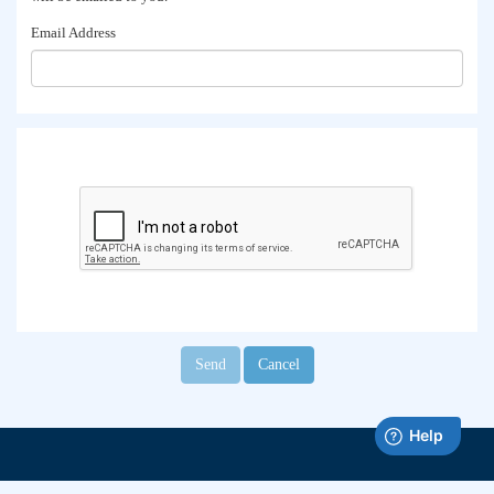
Email Address