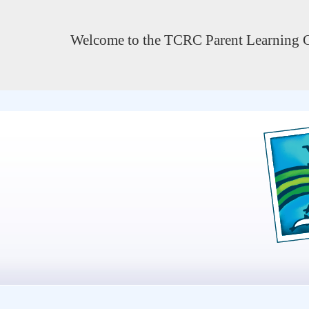
Welcome to the TCRC Parent Learning C