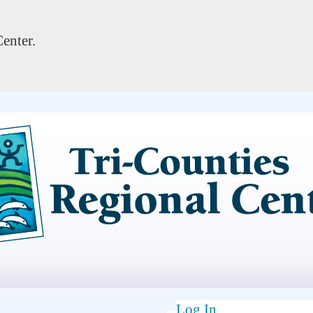
enter.
Log In