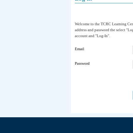
Welcome to the TCRC Learning Center
address and password the select "Log-
account and "Log-In".
Email
Password