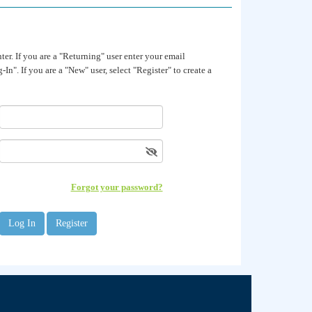
. If you are a "Returning" user enter your email
In". If you are a "New" user, select "Register" to create a
Forgot your password?
Register